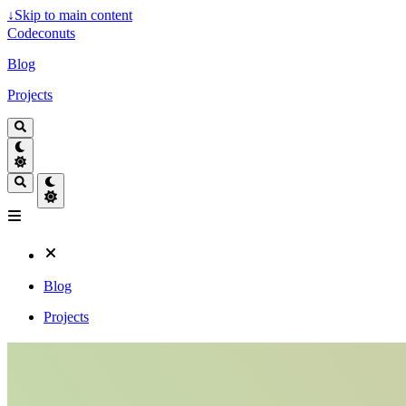
↓
Skip to main content
Codeconuts
Blog
Projects
Blog
Projects