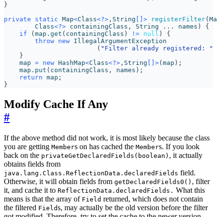
}
private
static
Map
<
Class
<?>
,
String
[]>
registerFilter
(
Ma
Class
<?>
containingClass
,
String
...
names
)
{
if
(
map
.
get
(
containingClass
)
!=
null
)
{
throw
new
IllegalArgumentException
(
"Filter already registered: "
}
map
=
new
HashMap
<
Class
<?>
,
String
[]>
(
map
);
map
.
put
(
containingClass
,
names
);
return
map
;
}
Modify Cache If Any
#
If the above method did not work, it is most likely because the class
you are getting
s on has cached the
s. If you look
Member
Member
back on the
, it actually
privateGetDeclaredFields(boolean)
obtains fields from
field.
java.lang.Class.ReflectionData.declaredFields
Otherwise, it will obtain fields from
, filter
getDeclaredFields0()
it, and cache it to
What this
ReflectionData.declaredFields.
means is that the array of
returned, which does not contain
Field
the filtered
s, may actually be the old version before the filter
Field
got modified. Therefore, try to set the cache to the newer version.