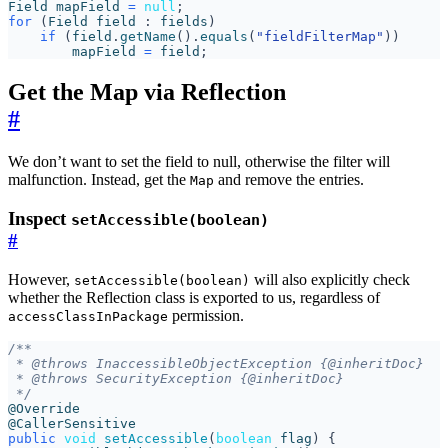
Field
mapField
=
null
;
for
(
Field
field
:
fields
)
if
(
field
.
getName
().
equals
(
"fieldFilterMap"
))
mapField
=
field
;
Get the Map via Reflection
#
We don’t want to set the field to null, otherwise the filter will
malfunction. Instead, get the
and remove the entries.
Map
Inspect
setAccessible(boolean)
#
However,
will also explicitly check
setAccessible(boolean)
whether the Reflection class is exported to us, regardless of
permission.
accessClassInPackage
 */
@Override
@CallerSensitive
public
void
setAccessible
(
boolean
flag
)
{