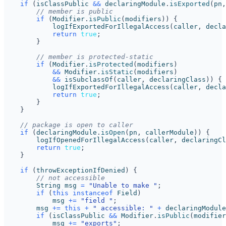
if
(
isClassPublic
&&
declaringModule
.
isExported
(
pn
,
// member is public
if
(
Modifier
.
isPublic
(
modifiers
))
{
logIfExportedForIllegalAccess
(
caller
,
decla
return
true
;
}
// member is protected-static
if
(
Modifier
.
isProtected
(
modifiers
)
&&
Modifier
.
isStatic
(
modifiers
)
&&
isSubclassOf
(
caller
,
declaringClass
))
{
logIfExportedForIllegalAccess
(
caller
,
decla
return
true
;
}
}
// package is open to caller
if
(
declaringModule
.
isOpen
(
pn
,
callerModule
))
{
logIfOpenedForIllegalAccess
(
caller
,
declaringCl
return
true
;
}
if
(
throwExceptionIfDenied
)
{
// not accessible
String
msg
=
"Unable to make "
;
if
(
this
instanceof
Field
)
msg
+=
"field "
;
msg
+=
this
+
" accessible: "
+
declaringModule
if
(
isClassPublic
&&
Modifier
.
isPublic
(
modifier
msg
+=
"exports"
;