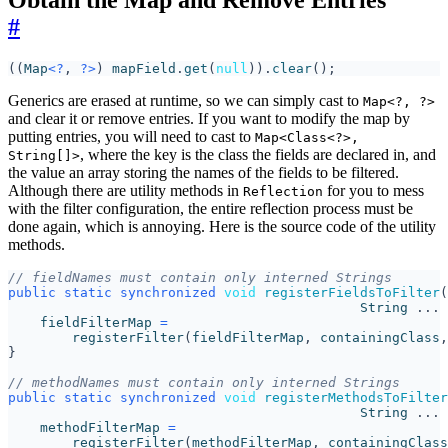
Obtain the Map and Remove Entries
#
((
Map
<?
,
?>
)
mapField
.
get
(
null
)).
clear
();
Generics are erased at runtime, so we can simply cast to
Map<?, ?>
and clear it or remove entries. If you want to modify the map by
putting entries, you will need to cast to
Map<Class<?>,
, where the key is the class the fields are declared in, and
String[]>
the value an array storing the names of the fields to be filtered.
Although there are utility methods in
for you to mess
Reflection
with the filter configuration, the entire reflection process must be
done again, which is annoying. Here is the source code of the utility
methods.
// fieldNames must contain only interned Strings
public
static
synchronized
void
registerFieldsToFilter
(
String
...
fieldFilterMap
=
registerFilter
(
fieldFilterMap
,
containingClass
,
}
// methodNames must contain only interned Strings
public
static
synchronized
void
registerMethodsToFilter
String
...
methodFilterMap
=
registerFilter
(
methodFilterMap
,
containingClass