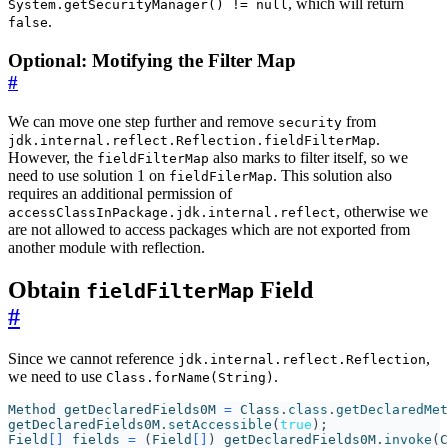
, which will return
System.getSecurityManager() != null
.
false
Optional: Motifying the Filter Map
#
We can move one step further and remove
from
security
.
jdk.internal.reflect.Reflection.fieldFilterMap
However, the
also marks to filter itself, so we
fieldFilterMap
need to use solution 1 on
. This solution also
fieldFilerMap
requires an additional permission of
, otherwise we
accessClassInPackage.jdk.internal.reflect
are not allowed to access packages which are not exported from
another module with reflection.
Obtain
Field
fieldFilterMap
#
Since we cannot reference
,
jdk.internal.reflect.Reflection
we need to use
.
Class.forName(String)
Method
getDeclaredFields0M
=
Class
.
class
.
getDeclaredMet
getDeclaredFields0M
.
setAccessible
(
true
);
Field
[]
fields
=
(
Field
[]
)
getDeclaredFields0M
.
invoke
(
C