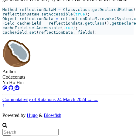
Method
reflectionDataM
=
Class
.
class
.
getDeclaredMethod
(
reflectionDataM
.
setAccessible
(
true
);
Object
reflectionData
=
reflectionDataM
.
invoke
(
System
.
c
Field
cacheField
=
reflectiondata
.
getClass
().
getDeclare
cacheField
.
setAccessible
(
true
);
cacheField
.
set
(
reflectionData
,
fields
);
Author
Codeconuts
Yu Ho Hin
Commutativity of Rotations
24 March 2024
→
←
↑
Powered by
Hugo
&
Blowfish