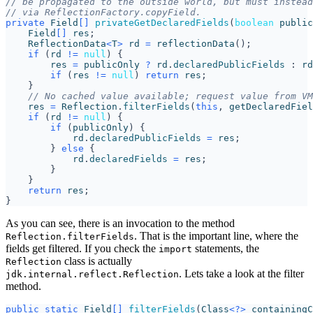
// be propagated to the outside world, but must instead
// via ReflectionFactory.copyField.
private
Field
[]
privateGetDeclaredFields
(
boolean
public
Field
[]
res
;
ReflectionData
<
T
>
rd
=
reflectionData
();
if
(
rd
!=
null
)
{
res
=
publicOnly
?
rd
.
declaredPublicFields
:
rd
if
(
res
!=
null
)
return
res
;
}
// No cached value available; request value from VM
res
=
Reflection
.
filterFields
(
this
,
getDeclaredFiel
if
(
rd
!=
null
)
{
if
(
publicOnly
)
{
rd
.
declaredPublicFields
=
res
;
}
else
{
rd
.
declaredFields
=
res
;
}
}
return
res
;
}
As you can see, there is an invocation to the method
. That is the important line, where the
Reflection.filterFields
fields get filtered. If you check the
statements, the
import
class is actually
Reflection
. Lets take a look at the filter
jdk.internal.reflect.Reflection
method.
public
static
Field
[]
filterFields
(
Class
<?>
containingC