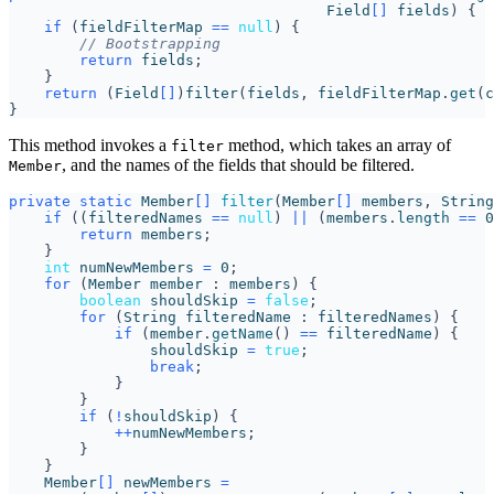
Field
[]
fields
)
{
if
(
fieldFilterMap
==
null
)
{
// Bootstrapping
return
fields
;
}
return
(
Field
[]
)
filter
(
fields
,
fieldFilterMap
.
get
(
c
}
This method invokes a
method, which takes an array of
filter
, and the names of the fields that should be filtered.
Member
private
static
Member
[]
filter
(
Member
[]
members
,
String
if
((
filteredNames
==
null
)
||
(
members
.
length
==
0
return
members
;
}
int
numNewMembers
=
0
;
for
(
Member
member
:
members
)
{
boolean
shouldSkip
=
false
;
for
(
String
filteredName
:
filteredNames
)
{
if
(
member
.
getName
()
==
filteredName
)
{
shouldSkip
=
true
;
break
;
}
}
if
(
!
shouldSkip
)
{
++
numNewMembers
;
}
}
Member
[]
newMembers
=