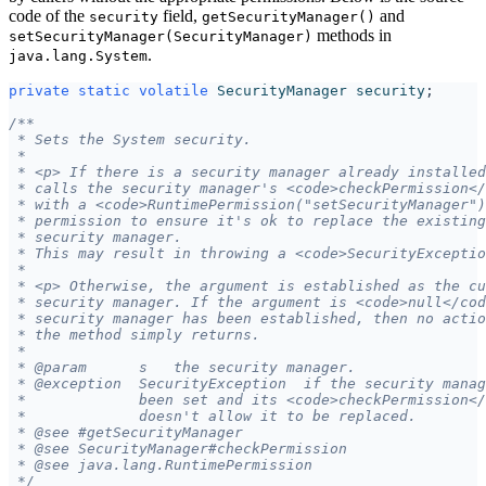
code of the
field,
and
security
getSecurityManager()
methods in
setSecurityManager(SecurityManager)
.
java.lang.System
private
static
volatile
SecurityManager
security
;
 */