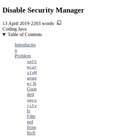
Disable Security Manager
13 April 2019
·
2203 words
·
Coding
Java
Table of Contents
Introductio
n
Problem
setS
ecur
ityM
anag
Is
er
Guar
ded
secu
rity
Is
Filte
red
from
Refl