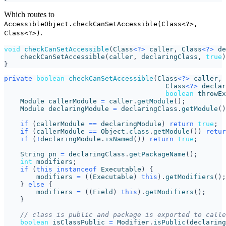
Which routes to
AccessibleObject.checkCanSetAccessible(Class<?>,
.
Class<?>)
void
checkCanSetAccessible
(
Class
<?>
caller
,
Class
<?>
de
checkCanSetAccessible
(
caller
,
declaringClass
,
true
)
}
private
boolean
checkCanSetAccessible
(
Class
<?>
caller
,
Class
<?>
declar
boolean
throwEx
Module
callerModule
=
caller
.
getModule
();
Module
declaringModule
=
declaringClass
.
getModule
()
if
(
callerModule
==
declaringModule
)
return
true
;
if
(
callerModule
==
Object
.
class
.
getModule
())
retur
if
(
!
declaringModule
.
isNamed
())
return
true
;
String
pn
=
declaringClass
.
getPackageName
();
int
modifiers
;
if
(
this
instanceof
Executable
)
{
modifiers
=
((
Executable
)
this
).
getModifiers
();
}
else
{
modifiers
=
((
Field
)
this
).
getModifiers
();
}
// class is public and package is exported to calle
boolean
isClassPublic
=
Modifier
.
isPublic
(
declaring