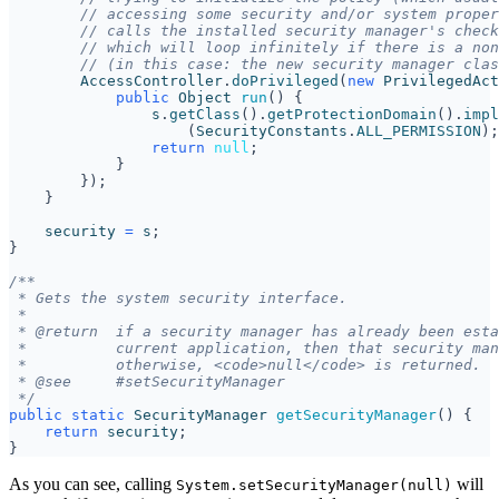
// accessing some security and/or system proper
// calls the installed security manager's check
// which will loop infinitely if there is a non
// (in this case: the new security manager clas
AccessController
.
doPrivileged
(
new
PrivilegedAct
public
Object
run
()
{
s
.
getClass
().
getProtectionDomain
().
impl
(
SecurityConstants
.
ALL_PERMISSION
);
return
null
;
}
});
}
security
=
s
;
}
 */
public
static
SecurityManager
getSecurityManager
()
{
return
security
;
}
As you can see, calling
will
System.setSecurityManager(null)