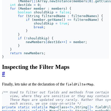
(
Member
[]
)
Array
.
newInstance
(
members
[
0
]
.
getClass
int
destIdx
=
0
;
for
(
Member
member
:
members
)
{
boolean
shouldSkip
=
false
;
for
(
String
filteredName
:
filteredNames
)
{
if
(
member
.
getName
()
==
filteredName
)
{
shouldSkip
=
true
;
break
;
}
}
if
(
!
shouldSkip
)
{
newMembers
[
destIdx
++]
=
member
;
}
}
return
newMembers
;
}
Inspecting the Filter Maps
#
Finally, lets take at the declaration of the
.
fieldFilterMap
    each access, we use copy-on-write */
private
static
volatile
Map
<
Class
<?>
,
String
[]>
fieldFil
private
static
volatile
Map
<
Class
<?>
,
String
[]>
methodFi