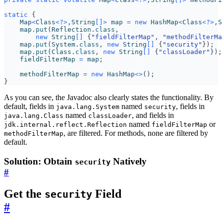
static
{
Map
<
Class
<?>
,
String
[]>
map
=
new
HashMap
<
Class
<?>
,
S
map
.
put
(
Reflection
.
class
,
new
String
[]
{
"fieldFilterMap"
,
"methodFilterMa
map
.
put
(
System
.
class
,
new
String
[]
{
"security"
});
map
.
put
(
Class
.
class
,
new
String
[]
{
"classLoader"
});
fieldFilterMap
=
map
;
methodFilterMap
=
new
HashMap
<>
();
}
As you can see, the Javadoc also clearly states the functionality. By
default, fields in
named
, fields in
java.lang.System
security
named
, and fields in
java.lang.Class
classLoader
named
or
jdk.internal.reflect.Reflection
fieldFilterMap
, are filtered. For methods, none are filtered by
methodFilterMap
default.
Solution: Obtain
Natively
security
#
Get the
Field
security
#