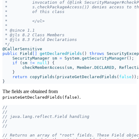
 */
@CallerSensitive
public
Field
[]
getDeclaredFields
()
throws
SecurityExcep
SecurityManager
sm
=
System
.
getSecurityManager
();
if
(
sm
!=
null
)
{
checkMemberAccess
(
sm
,
Member
.
DECLARED
,
Reflecti
}
return
copyFields
(
privateGetDeclaredFields
(
false
));
}
The fields are obtained from
.
privateGetDeclaredFields(false)
//
//
// java.lang.reflect.Field handling
//
//
// Returns an array of "root" fields. These Field objec