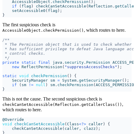
AccessibleObject
.
checkPermission
();
if
(
flag
)
checkCanSetAccessible
(
Reflection
.
getCalle
setAccessible0
(
flag
);
}
The first suspicious check is
, which routes to here.
AccessibleObject.checkPermission()
 */
private
static
final
java
.
security
.
Permission
ACCESS_PE
new
ReflectPermission
(
"suppressAccessChecks"
);
static
void
checkPermission
()
{
SecurityManager
sm
=
System
.
getSecurityManager
();
if
(
sm
!=
null
)
sm
.
checkPermission
(
ACCESS_PERMISSIO
}
This is not the cause. The second suspicious check is
,
checkCanSetAccessible(Reflection.getCallerClass())
which routes to here.
@Override
void
checkCanSetAccessible
(
Class
<?>
caller
)
{
checkCanSetAccessible
(
caller
,
clazz
);
}