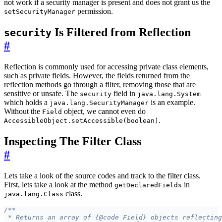
not work if a security manager is present and does not grant us the
permission.
setSecurityManager
Is Filtered from Reflection
security
#
Reflection is commonly used for accessing private class elements,
such as private fields. However, the fields returned from the
reflection methods go through a filter, removing those that are
sensitive or unsafe. The
field in
security
java.lang.System
which holds a
is an example.
java.lang.SecurityManager
Without the
object, we cannot even do
Field
.
AccessibleObject.setAccessible(boolean)
Inspecting The Filter Class
#
Lets take a look of the source codes and track to the filter class.
First, lets take a look at the method
in
getDeclaredFields
class.
java.lang.Class