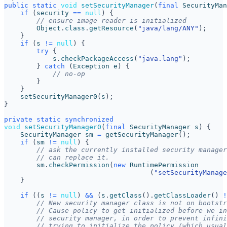
public
static
void
setSecurityManager
(
final
SecurityMan
if
(
security
==
null
)
{
// ensure image reader is initialized
Object
.
class
.
getResource
(
"java/lang/ANY"
);
}
if
(
s
!=
null
)
{
try
{
s
.
checkPackageAccess
(
"java.lang"
);
}
catch
(
Exception
e
)
{
// no-op
}
}
setSecurityManager0
(
s
);
}
private
static
synchronized
void
setSecurityManager0
(
final
SecurityManager
s
)
{
SecurityManager
sm
=
getSecurityManager
();
if
(
sm
!=
null
)
{
// ask the currently installed security manager
// can replace it.
sm
.
checkPermission
(
new
RuntimePermission
(
"setSecurityManage
}
if
((
s
!=
null
)
&&
(
s
.
getClass
().
getClassLoader
()
!
// New security manager class is not on bootstr
// Cause policy to get initialized before we in
// security manager, in order to prevent infini
// trying to initialize the policy (which usual