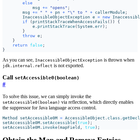
else
msg
+=
"opens"
;
msg
+=
" "
+
pn
+
"\" to "
+
callerModule
;
InaccessibleObjectException
e
=
new
Inaccessibl
if
(
printStackTraceWhenAccessFails
())
{
e
.
printStackTrace
(
System
.
err
);
}
throw
e
;
}
return
false
;
}
As you can see,
is thrown when
InaccessibleObjectException
is not exported.
jdk.internal.reflect
Call
setAccessible0(boolean)
#
To solve this issue, we can simply invoke the
via reflection, which directly enables
setAccessible0(boolean)
the suppressor for Java language access control.
Method
setAccessible0M
=
AccessibleObject
.
class
.
getDecl
setAccessible0M
.
setAccessible
(
true
);
setAccessible0M
.
invoke
(
mapField
,
true
);