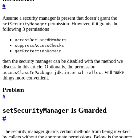
#
Assume a security manager is present that doesn’t grant the
permission. However, if it grants the
setSecurityManager
following 3 permissions
accessDeclaredMembers
suppressAccessChecks
getProtectionDomain
then the security manager can be disabled with the method we
discuss in this article. Optionally, the permission
will make
accessClassInPackage.jdk.internal.reflect
things more convenient.
Problem
#
Is Guarded
setSecurityManager
#
The security manager guards certain methods from being invoked
by callers without the appropriate permissions. Below is the source