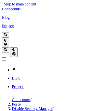
↓
Skip to main content
Codeconuts
Blog
Projects
Blog
Projects
Codeconuts
/
Posts
/
Disable Security Manager
/